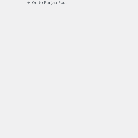
← Go to Punjab Post