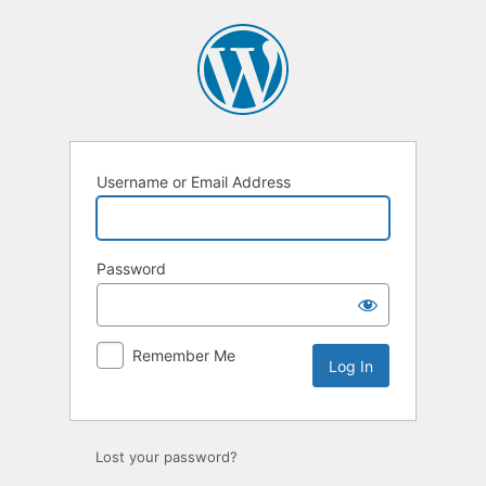
Log
In
Username or Email Address
Password
Remember Me
Lost your password?