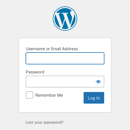
Log
In
Username or Email Address
Password
Remember Me
Lost your password?