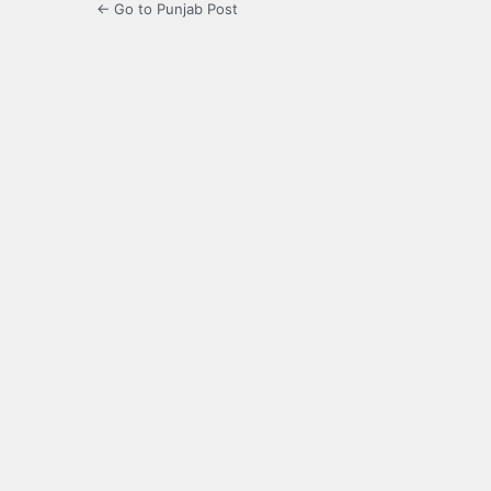
← Go to Punjab Post