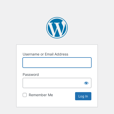
Username or Email Address
Password
Remember Me