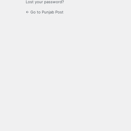
Lost your password?
← Go to Punjab Post