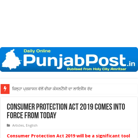
ਜ਼ਿਲ੍ਹਾ ਅੰਮ੍ਰਿਤਸਰ
Consumer Protection Act 2019 comes into
force from today
Articles
,
English
Consumer Protection Act 2019 will be a significant tool