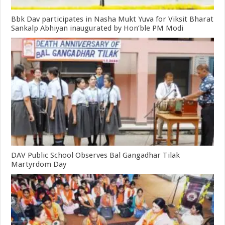
Bbk Dav participates in Nasha Mukt Yuva for Viksit Bharat
Sankalp Abhiyan inaugurated by Hon’ble PM Modi
DAV Public School Observes Bal Gangadhar Tilak
Martyrdom Day