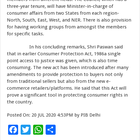
three-year tenure, will have Minister-in-charge of
consumer affairs from two States from each region-
North, South, East, West, and NER. There is also provision
for having working groups from amongst the members
for specific tasks.
In his concluding remarks, Shri Paswan said
that in earlier Consumer Protection Act, 1986a single
point access to justice was given, which is also time
consuming. The new act has been introduced after many
amendments to provide protection to buyers not only
from traditional sellers but also from the new e-
commerce retailers/platforms. He said that this Act will
prove a significant tool in protecting consumer rights in
the country.
Posted On: 20 JUL 2020 4:53PM by PIB Delhi
F
T
W
S
ac
wi
h
h