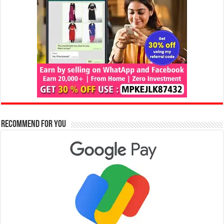
Recommend for You