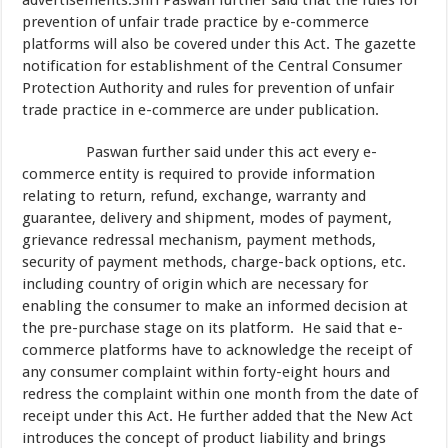
advertisements.Shri Paswan further said that the rules for
prevention of unfair trade practice by e-commerce
platforms will also be covered under this Act. The gazette
notification for establishment of the Central Consumer
Protection Authority and rules for prevention of unfair
trade practice in e-commerce are under publication.
Paswan further said under this act every e-
commerce entity is required to provide information
relating to return, refund, exchange, warranty and
guarantee, delivery and shipment, modes of payment,
grievance redressal mechanism, payment methods,
security of payment methods, charge-back options, etc.
including country of origin which are necessary for
enabling the consumer to make an informed decision at
the pre-purchase stage on its platform. He said that e-
commerce platforms have to acknowledge the receipt of
any consumer complaint within forty-eight hours and
redress the complaint within one month from the date of
receipt under this Act. He further added that the New Act
introduces the concept of product liability and brings