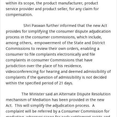
within its scope, the product manufacturer, product
service provider and product seller, for any claim for
compensation.
Shri Paswan further informed that the new Act
provides for simplifying the consumer dispute adjudication
process in the consumer commissions, which include,
among others, empowerment of the State and District
Commissions to review their own orders, enabling a
consumer to file complaints electronically and file
complaints in consumer Commissions that have
jurisdiction over the place of his residence,
videoconferencing for hearing and deemed admissibility of
complaints if the question of admissibility is not decided
within the specified period of 21 days.
The Minister said an Alternate Dispute Resolution
mechanism of Mediation has been provided in the new
Act. This will simplify the adjudication process. A
complaint will be referred by a Consumer Commission for