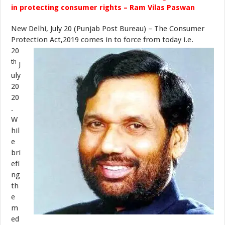
in protecting consumer rights – Ram Vilas Paswan
New Delhi, July 20 (Punjab Post Bureau) – The Consumer
Protection Act,2019 comes in to force from today i.e.
20
th
J
uly
20
20
.
W
hil
e
bri
efi
ng
th
e
m
ed