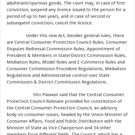
adulterant/spurious goods. The court may, in case of first
conviction, suspend any licence issued to the person for a
period of up to two years, and in case of second or
subsequent conviction, cancel the licence.
Under this new Act, besides general rules, there
are Central Consumer Protection Council Rules, Consumer
Disputes Redressal Commission Rules, Appointment of
President & Members in State/District Commission Rules,
Mediation Rules, Model Rules and E-Commerce Rules and
Consumer Commission Procedure Regulations, Mediation
Regulations and Administrative control over State
Commission & District Commission Regulations.
Shri Paswan said that the Central Consumer
Protection Council Rulesare provided for constitution of
the Central Consumer Protection Council, an advisory
body on consumer issues, headed by the Union Minister of
Consumer Affairs, Food and Public Distribution with the
Minister of State as Vice Chairperson and 34 other
members from different fields. The Council, which has a