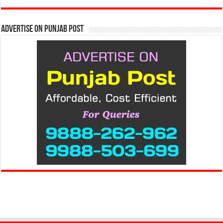
Advertise on Punjab Post