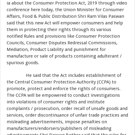
ia about the Consumer Protection Act, 2019 through video
conference here today, the Union Minister for Consumer
Affairs, Food & Public Distribution Shri Ram Vilas Paswan
said that this new Act will empower consumers and help
them in protecting their rights through its various
notified Rules and provisions like Consumer Protection
Councils, Consumer Disputes Redressal Commissions,
Mediation, Product Liability and punishment for
manufacture or sale of products containing adulterant /
spurious goods.
He said that the Act includes establishment of
the Central Consumer Protection Authority (CCPA) to
promote, protect and enforce the rights of consumers.
The CCPA will be empowered to conduct investigations
into violations of consumer rights and institute
complaints / prosecution, order recall of unsafe goods and
services, order discontinuance of unfair trade practices and
misleading advertisements, impose penalties on
manufacturers/endorsers/publishers of misleading