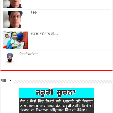
ਪਿੰਨੀ
ਵਧਾਈ ਨਵੇਂ ਸਾਲ ਦੀ….
ਪੰਜਾਬੀ (ਕਵਿਤਾ)
Notice