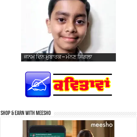
ਜਨਮ ਦਿਨ ਮੁਬਾਰਕ – ਪ੍ਰਭਸਿਮਰਨਜੋਤ ਸਿੰਘ
ਵਿਆਹ ਦੀ 26ਵੀਂ ਵਰ੍ਹੇਗੰਢ ਮੁਬਾਰਕ – ਜਰਨੈਲ
ਜਨਮ ਦਿਨ ਮੁਬਾਰਕ – ਮੰਨਣ ਸਿੰਗਲਾ
ਜਨਮ ਦਿਨ ਮੁਬਾਰਕ – ਹਰਮਨਦੀਪ ਸਿੰਘ
ਜਨਮ ਦਿਨ ਮੁਬਾਰਕ – ਜਗਦੀਪ ਸਿੰਘ ਨਹਿਲ
ਜਨਮ ਦਿਨ ਮੁਬਾਰਕ – ਹਰਕੀਰਤ ਕੌਰ
ਪ੍ਰਿੰਸ
ਜਨਮ ਦਿਨ ਮੁਬਾਰਕ – ਤੇਗਬਾਜ਼ ਕੌਰ (ਬਾਜ਼)
ਜਨਮ ਦਿਨ ਮੁਬਾਰਕ – ਗੁਰਫਤਿਹ ਸਿੰਘ ਜੱਬਲ
ਜਨਮ ਦਿਨ ਮੁਬਾਰਕ – ਮੰਨਣ ਸਿੰਗਲਾ
ਜਨਮ ਦਿਨ ਮੁਬਾਰਕ – ਖੁਸ਼ਪ੍ਰੀਤ ਕੌਰ
ਸਿੰਘ ਅਤੇ ਸ੍ਰੀਮਤੀ ਨਵਦੀਪ ਕੌਰ
Shop & Earn with Meesho