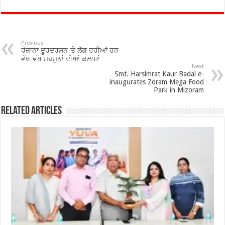
e
tt
at
ar
b
er
sA
e
o
p
Previous
ਰੋਜ਼ਾਨਾ ਦੂਰਦਰਸ਼ਨ ‘ਤੇ ਲੱਗ ਰਹੀਆਂ ਹਨ
o
p
ਵੱਖ-ਵੱਖ ਮਜ਼ਮੂਨਾਂ ਦੀਆਂ ਕਲਾਸਾਂ
Next
Smt. Harsimrat Kaur Badal e-
k
inaugurates Zoram Mega Food
Park in Mizoram
Related Articles