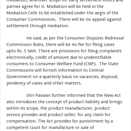
mediation, wherever scope for early settlement exists and
parties agree for it. Mediation will be held in the
Mediation Cells to be established under the aegis of the
Consumer Commissions. There will be no appeal against
settlement through mediation.
He said, as per the Consumer Disputes Redressal
Commission Rules, there will be no fee for filing cases
upto Rs. 5 lakh. There are provisions for filing complaints
electronically, credit of amount due to unidentifiable
consumers to Consumer Welfare Fund (CWF). The State
Commissions will furnish information to Central
Government on a quarterly basis on vacancies, disposal,
pendency of cases and other matters.
Shri Paswan further informed that the New Act
also introduces the concept of product liability and brings
within its scope, the product manufacturer, product
service provider and product seller, for any claim for
compensation. The Act provides for punishment by a
competent court for manufacture or sale of