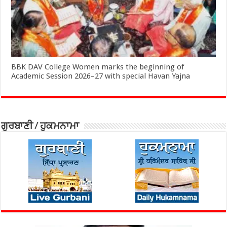
BBK DAV College Women marks the beginning of
Academic Session 2026–27 with special Havan Yajna
ਗੁਰਬਾਣੀ / ਹੁਕਮਨਾਮਾ