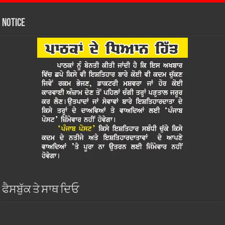
Notice
ਫੈਸਬੁੱਕ ਤੇ ਸਾਥ ਦਿਓ