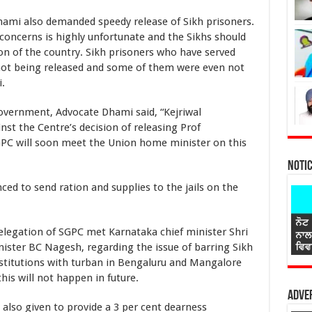
lso demanded speedy release of Sikh prisoners.
concerns is highly unfortunate and the Sikhs should
ion of the country. Sikh prisoners who have served
not being released and some of them were even not
.
ment, Advocate Dhami said, “Kejriwal
st the Centre’s decision of releasing Prof
GPC will soon meet the Union home minister on this
Noti
 send ration and supplies to the jails on the
ion of SGPC met Karnataka chief minister Shri
ster BC Nagesh, regarding the issue of barring Sikh
nstitutions with turban in Bengaluru and Mangalore
his will not happen in future.
Adver
also given to provide a 3 per cent dearness