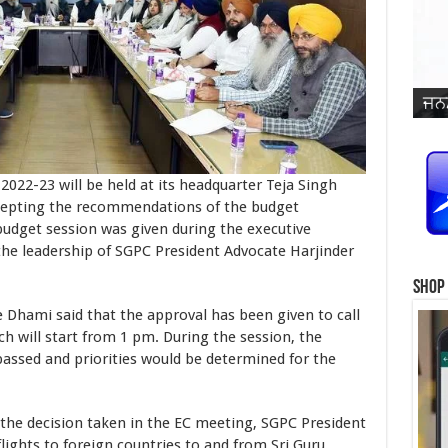
ਜਨਮ
ਵਿਆ
ਜਨਮ
ਜਨਮ
ਜਨਮ
ਜਨਮ
ਪ੍ਰ
ਜਨਮ
ਜਨਮ
ਜਨਮ
ਜਨਮ
ਸਿੰ
2022-23 will be held at its headquarter Teja Singh
ccepting the recommendations of the budget
budget session was given during the executive
he leadership of SGPC President Advocate Harjinder
Shop
i said that the approval has been given to call
h will start from 1 pm. During the session, the
 passed and priorities would be determined for the
cision taken in the EC meeting, SGPC President
flights to foreign countries to and from Sri Guru