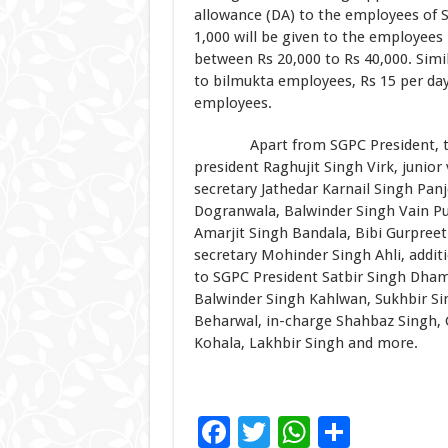
allowance (DA) to the employees of S
1,000 will be given to the employees 
between Rs 20,000 to Rs 40,000. Simil
to bilmukta employees, Rs 15 per day
employees.
Apart from SGPC President, those 
president Raghujit Singh Virk, junior
secretary Jathedar Karnail Singh Panj
Dogranwala, Balwinder Singh Vain Pu
Amarjit Singh Bandala, Bibi Gurpree
secretary Mohinder Singh Ahli, addit
to SGPC President Satbir Singh Dham
Balwinder Singh Kahlwan, Sukhbir Sin
Beharwal, in-charge Shahbaz Singh,
Kohala, Lakhbir Singh and more.
F
T
W
S