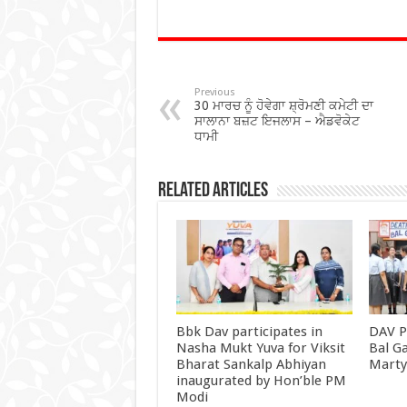
ac
wi
h
h
e
tt
at
ar
b
er
sA
e
o
p
Previous
30 ਮਾਰਚ ਨੂੰ ਹੋਵੇਗਾ ਸ਼੍ਰੋਮਣੀ ਕਮੇਟੀ ਦਾ
o
p
ਸਾਲਾਨਾ ਬਜ਼ਟ ਇਜਲਾਸ – ਐਡਵੋਕੇਟ
ਧਾਮੀ
k
Related Articles
Bbk Dav participates in
DAV P
Nasha Mukt Yuva for Viksit
Bal G
Bharat Sankalp Abhiyan
Mart
inaugurated by Hon’ble PM
Modi