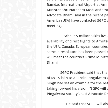
Ramdas International Airport at Amrit
Minister Shri Narendra Modi and Union
Advocate Dhami said in the recent pa
America (USA) have contacted SGPC on
meeting.
“About 5 million Sikhs live abro
availability of direct flights to Amrit
the USA, Canada, European countries,
same, a resolution has been passed
will meet the country’s Prime Ministe
Dhami.
SGPC President said that the EC h
of Rs 15 lakh to All India Pingalwara
Singh had set an example for the be
taking forward his vision. “SGPC will
Pingalwara society”, said Advocate D
He said that SGPC will also ser