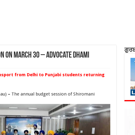
ਗੁਰਬ
on on March 30 – Advocate Dhami
ansport from Delhi to Punjabi students returning
eau)
–
The annual budget session of Shiromani