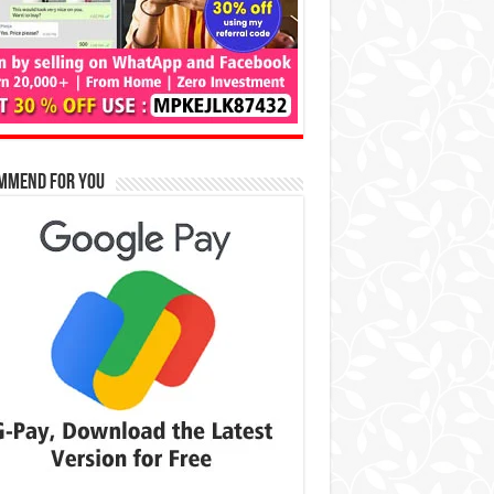
mmend for You