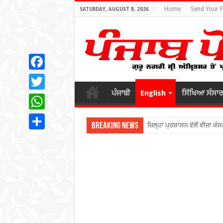
Home
Send Your 
SATURDAY, AUGUST 8, 2026
Facebook
ਪੰਜਾਬੀ
English
ਸਿੱਖਿਆ ਸੰਸਾਰ
Twitter
WhatsApp
Breaking News
ਜ਼ਿਲ੍ਹਾ ਪ੍ਰਸ਼ਾਸਨ ਵੱਲੋਂ ਵੀਜ਼ਾ ਕੰਸ
Share