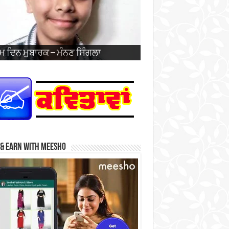
 ਦਿਨ ਮੁਬਾਰਕ – ਪ੍ਰਭਸਿਮਰਨਜੋਤ ਸਿੰਘ
ਹ ਦੀ 26ਵੀਂ ਵਰ੍ਹੇਗੰਢ ਮੁਬਾਰਕ – ਜਰਨੈਲ
 ਦਿਨ ਮੁਬਾਰਕ – ਮੰਨਣ ਸਿੰਗਲਾ
 ਦਿਨ ਮੁਬਾਰਕ – ਹਰਮਨਦੀਪ ਸਿੰਘ
 ਦਿਨ ਮੁਬਾਰਕ – ਜਗਦੀਪ ਸਿੰਘ ਨਹਿਲ
 ਦਿਨ ਮੁਬਾਰਕ – ਹਰਕੀਰਤ ਕੌਰ
ਿੰਸ
 ਦਿਨ ਮੁਬਾਰਕ – ਤੇਗਬਾਜ਼ ਕੌਰ (ਬਾਜ਼)
 ਦਿਨ ਮੁਬਾਰਕ – ਗੁਰਫਤਿਹ ਸਿੰਘ ਜੱਬਲ
 ਦਿਨ ਮੁਬਾਰਕ – ਮੰਨਣ ਸਿੰਗਲਾ
 ਦਿਨ ਮੁਬਾਰਕ – ਖੁਸ਼ਪ੍ਰੀਤ ਕੌਰ
ਘ ਅਤੇ ਸ੍ਰੀਮਤੀ ਨਵਦੀਪ ਕੌਰ
 & Earn with Meesho