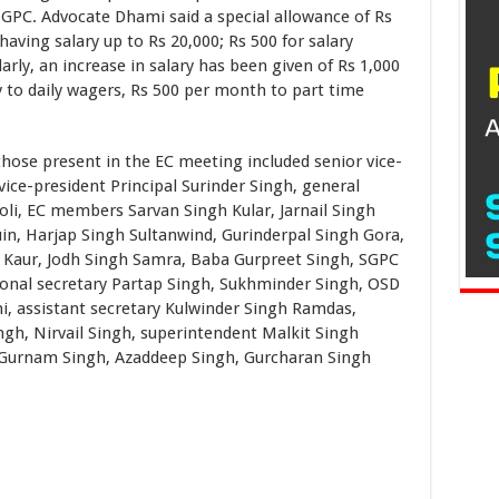
GPC. Advocate Dhami said a special allowance of Rs
having salary up to Rs 20,000; Rs 500 for salary
arly, an increase in salary has been given of Rs 1,000
 to daily wagers, Rs 500 per month to part time
present in the EC meeting included senior vice-
 vice-president Principal Surinder Singh, general
oli, EC members Sarvan Singh Kular, Jarnail Singh
in, Harjap Singh Sultanwind, Gurinderpal Singh Gora,
t Kaur, Jodh Singh Samra, Baba Gurpreet Singh, SGPC
ional secretary Partap Singh, Sukhminder Singh, OSD
i, assistant secretary Kulwinder Singh Ramdas,
gh, Nirvail Singh, superintendent Malkit Singh
 Gurnam Singh, Azaddeep Singh, Gurcharan Singh