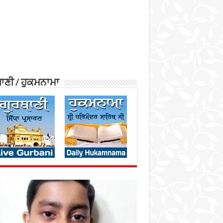
ਾਣੀ / ਹੁਕਮਨਾਮਾ