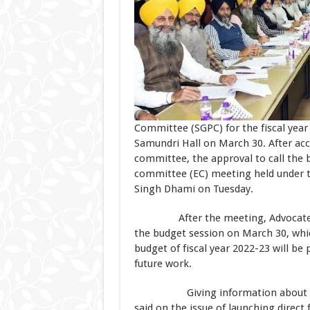
Committee (SGPC) for the fiscal year 
Samundri Hall on March 30. After a
committee, the approval to call the 
committee (EC) meeting held under t
Singh Dhami on Tuesday.
After the meeting, Advocate Dham
the budget session on March 30, whic
budget of fiscal year 2022-23 will be
future work.
Giving information about the de
said on the issue of launching direct 