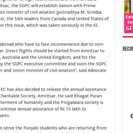
sar, the SGPC will establish liaison with Prime
 minister of civil aviation Jyotiraditya M. Scindia.
st, the Sikh leaders from Canada and United States of
 this issue, which was taken seriously in the EC
ad who have to face inconvenience due to non-
Reco
sar. Direct flights should be started from Amritsar to
 Australia and the United Kingdom, and for the
 by the SGPC executive committee and soon the SGPC
r and Union minister of civil aviation”, said Advocate
as also decided to release the annual assistance
 Charitable Society, Amritsar. He said Bhagat Puran
tterment of humanity and the Pingalwara society is
 continue annual assistance of Rs 15 lakh to
hami.
ve the Punjabi students who are returning from