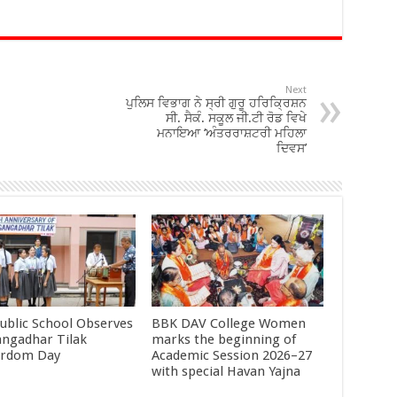
Next
ਪੁਲਿਸ ਵਿਭਾਗ ਨੇ ਸ੍ਰੀ ਗੁਰੂ ਹਰਿਕ੍ਰਿਸ਼ਨ
ਸੀ. ਸੈਕੰ. ਸਕੂਲ ਜੀ.ਟੀ ਰੋਡ ਵਿਖੇ
ਮਨਾਇਆ ‘ਅੰਤਰਰਾਸ਼ਟਰੀ ਮਹਿਲਾ
ਦਿਵਸ’
ublic School Observes
BBK DAV College Women
angadhar Tilak
marks the beginning of
yrdom Day
Academic Session 2026–27
with special Havan Yajna