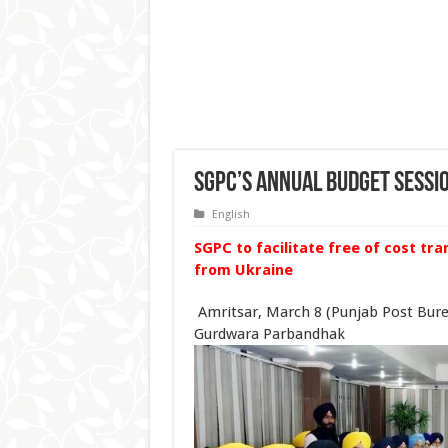
SGPC’s annual budget sessi
English
SGPC to facilitate free of cost tr
from Ukraine
Amritsar, March 8 (Punjab Post Bur
Gurdwara Parbandhak