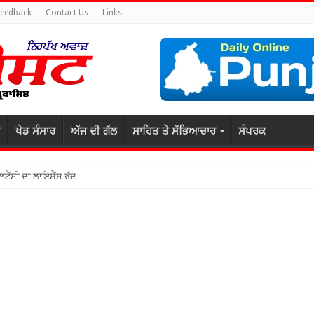
Feedback
Contact Us
Links
ਖੇਡ ਸੰਸਾਰ
ਅੱਜ ਦੀ ਗੱਲ
ਸਾਹਿਤ ਤੇ ਸੱਭਿਆਚਾਰ
ਸੰਪਰਕ
ਲਟੈਂਸੀ ਦਾ ਲਾਇਸੈਂਸ ਰੱਦ