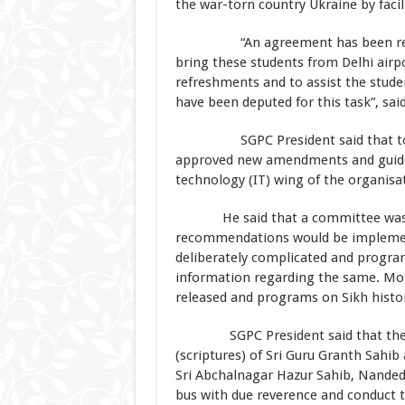
the war-torn country Ukraine by facil
“An agreement has been reached 
bring these students from Delhi airp
refreshments and to assist the stude
have been deputed for this task”, sai
SGPC President said that today i
approved new amendments and guidel
technology (IT) wing of the organisa
He said that a committee was cons
recommendations would be implemente
deliberately complicated and program
information regarding the same. Moreo
released and programs on Sikh histor
SGPC President said that the EC h
(scriptures) of Sri Guru Granth Sahi
Sri Abchalnagar Hazur Sahib, Nanded. 
bus with due reverence and conduct 