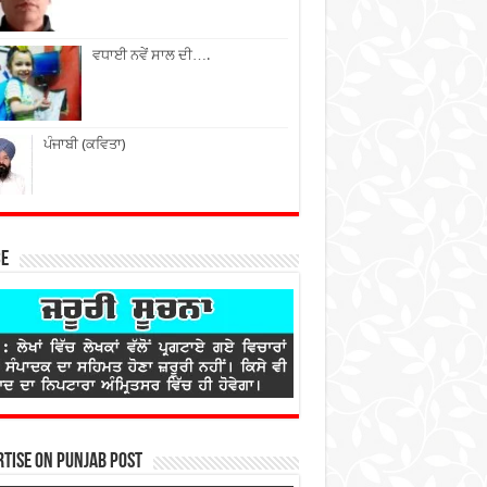
ਵਧਾਈ ਨਵੇਂ ਸਾਲ ਦੀ….
ਪੰਜਾਬੀ (ਕਵਿਤਾ)
ce
tise on Punjab Post