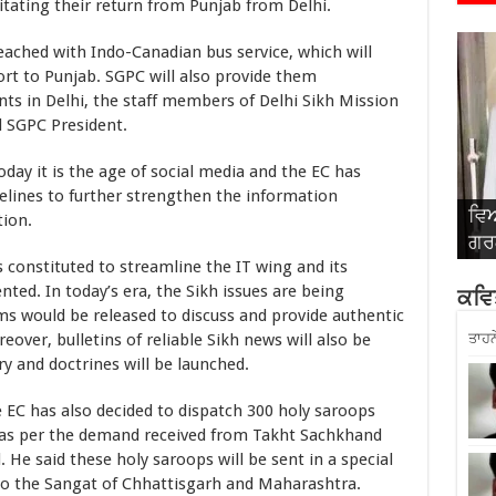
itating their return from Punjab from Delhi.
with Indo-Canadian bus service, which will
ort to Punjab. SGPC will also provide them
nts in Delhi, the staff members of Delhi Sikh Mission
d SGPC President.
t is the age of social media and the EC has
ines to further strengthen the information
ਵਿਆ
ਵਿਆ
ਵਿਆ
ਵਿਆ
ਵਿਆ
tion.
ਗਰਗ
ਸਿੰ
ਅਤੇ
ਬਾਂ
ਰਾ
tituted to streamline the IT wing and its
d. In today’s era, the Sikh issues are being
ਕਵਿਤ
s would be released to discuss and provide authentic
ver, bulletins of reliable Sikh news will also be
ਤਾਹਨ
y and doctrines will be launched.
as also decided to dispatch 300 holy saroops
b as per the demand received from Takht Sachkhand
He said these holy saroops will be sent in a special
to the Sangat of Chhattisgarh and Maharashtra.