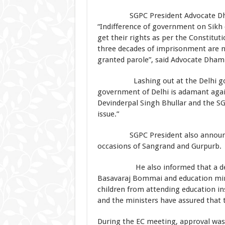
SGPC President Advocate Dhami a
“Indifference of government on Sikh 
get their rights as per the Constitut
three decades of imprisonment are 
granted parole”, said Advocate Dhami
Lashing out at the Delhi govern
government of Delhi is adamant again
Devinderpal Singh Bhullar and the S
issue.”
SGPC President also announced to
occasions of Sangrand and Gurpurb.
He also informed that a delegat
Basavaraj Bommai and education mini
children from attending education i
and the ministers have assured that t
During the EC meeting, approval was 