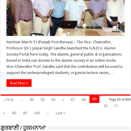
Amritsar March 31 (Punjab Post Bureau) – The Vice- Chancellor,
Professor (Dr.) Jaspal Singh Sandhu launched the G.N.D.U. Alumni
Society Portal here today. The alumni, general public & organizations
based in India can donate to the alumni society in an online mode.
Vice-Chancellor Prof. Sandhu said that the contribution will be used to
support the underprivileged students, organize lecture series, …
Read More »
69
« First
...
40
50
60
«
67
68
Page 69 of 838
70
71
»
80
90
100
...
Last »
ਗੁਰਬਾਣੀ / ਹੁਕਮਨਾਮਾ