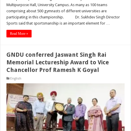
Multipurpose Hall, University Campus. As many as 100 teams
comprising about 500 gymnasts of different universities are
participating in this championship. Dr. Sukhdev Singh Director
Sports said that sportsmanship is an important element for …
Read More »
GNDU conferred Jaswant Singh Rai
Memorial Lectureship Award to Vice
Chancellor Prof Ramesh K Goyal
English