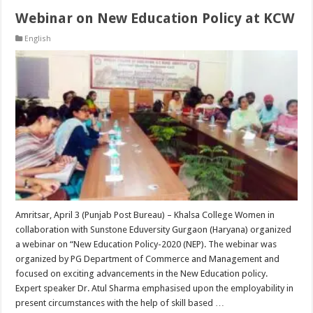
Webinar on New Education Policy at KCW
English
Amritsar, April 3 (Punjab Post Bureau) – Khalsa College Women in
collaboration with Sunstone Eduversity Gurgaon (Haryana) organized
a webinar on “New Education Policy-2020 (NEP). The webinar was
organized by PG Department of Commerce and Management and
focused on exciting advancements in the New Education policy.
Expert speaker Dr. Atul Sharma emphasised upon the employability in
present circumstances with the help of skill based …