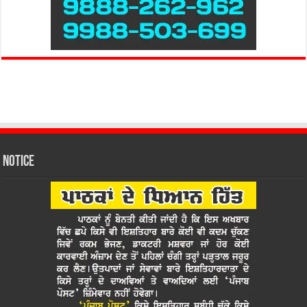
Notice