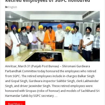
Retired employees of SGPC honoured
English
Amritsar, March 31 (Punjab Post Bureau) – Shiromani Gurdwara
Parbandhak Committee today honoured the employees who retired
from SGPC. The retired employees include in-charges Balkar Singh
and Gopal Singh, Gurdwara inspector Sukhbir Singh, clerk Lakhwinder
Singh, and driver Jaswinder Singh. These retired employees were
honoured with Siropao (robe of honour) and models of Sachkhand Sri
Harmandar Sahib by SGPC secretary …
Read More »