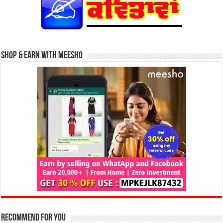
Shop & Earn with Meesho
Recommend for You