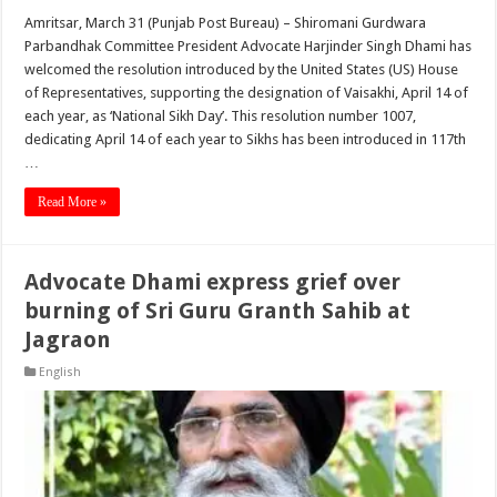
Amritsar, March 31 (Punjab Post Bureau) – Shiromani Gurdwara
Parbandhak Committee President Advocate Harjinder Singh Dhami has
welcomed the resolution introduced by the United States (US) House
of Representatives, supporting the designation of Vaisakhi, April 14 of
each year, as ‘National Sikh Day’. This resolution number 1007,
dedicating April 14 of each year to Sikhs has been introduced in 117th
…
Read More »
Advocate Dhami express grief over
burning of Sri Guru Granth Sahib at
Jagraon
English