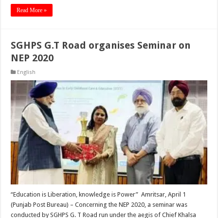
Read More »
SGHPS G.T Road organises Seminar on
NEP 2020
English
“Education is Liberation, knowledge is Power” Amritsar, April 1
(Punjab Post Bureau) – Concerning the NEP 2020, a seminar was
conducted by SGHPS G. T Road run under the aegis of Chief Khalsa