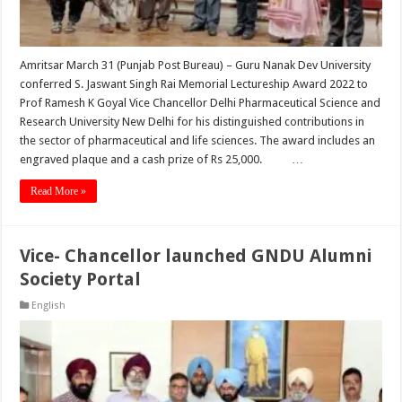
Amritsar March 31 (Punjab Post Bureau) – Guru Nanak Dev University
conferred S. Jaswant Singh Rai Memorial Lectureship Award 2022 to
Prof Ramesh K Goyal Vice Chancellor Delhi Pharmaceutical Science and
Research University New Delhi for his distinguished contributions in
the sector of pharmaceutical and life sciences. The award includes an
engraved plaque and a cash prize of Rs 25,000. …
Read More »
Vice- Chancellor launched GNDU Alumni
Society Portal
English