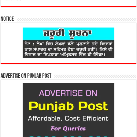
Notice
Advertise on Punjab Post