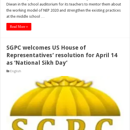
Diwan in the school auditorium for its teachers to mentor them about
the working model of NEP 2020 and strengthen the existing practices
at the middle school …
Read More »
SGPC welcomes US House of
Representatives’ resolution for April 14
as ‘National Sikh Day’
English