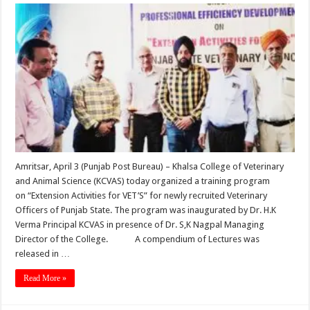
Amritsar, April 3 (Punjab Post Bureau) – Khalsa College of Veterinary
and Animal Science (KCVAS) today organized a training program
on “Extension Activities for VET’S” for newly recruited Veterinary
Officers of Punjab State. The program was inaugurated by Dr. H.K
Verma Principal KCVAS in presence of Dr. S,K Nagpal Managing
Director of the College. A compendium of Lectures was
released in …
Read More »