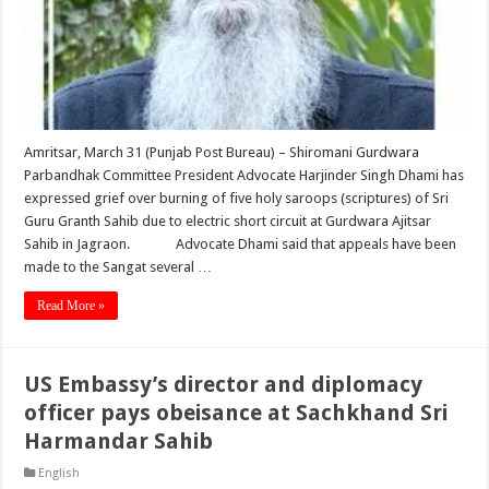
Amritsar, March 31 (Punjab Post Bureau) – Shiromani Gurdwara
Parbandhak Committee President Advocate Harjinder Singh Dhami has
expressed grief over burning of five holy saroops (scriptures) of Sri
Guru Granth Sahib due to electric short circuit at Gurdwara Ajitsar
Sahib in Jagraon. Advocate Dhami said that appeals have been
made to the Sangat several …
Read More »
US Embassy’s director and diplomacy
officer pays obeisance at Sachkhand Sri
Harmandar Sahib
English