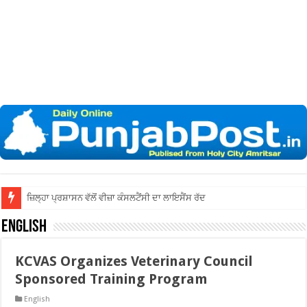
ਜ਼ਿਲ੍ਹਾ ਅੰਮ੍ਰਿਤਸਰ ਦੀਆਂ ਅਦਾਲਤਾਂ ਵਿੱ
English
KCVAS Organizes Veterinary Council
Sponsored Training Program
English