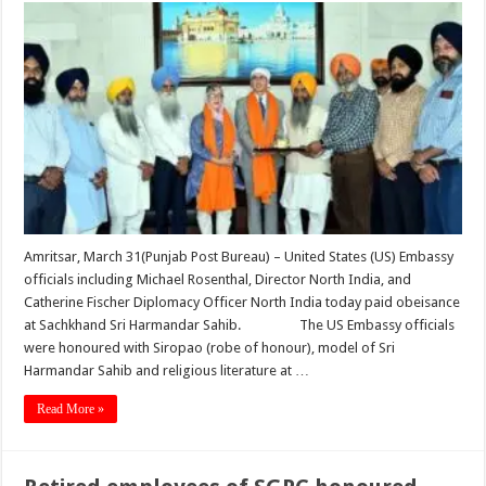
Amritsar, March 31(Punjab Post Bureau) – United States (US) Embassy
officials including Michael Rosenthal, Director North India, and
Catherine Fischer Diplomacy Officer North India today paid obeisance
at Sachkhand Sri Harmandar Sahib. The US Embassy officials
were honoured with Siropao (robe of honour), model of Sri
Harmandar Sahib and religious literature at …
Read More »