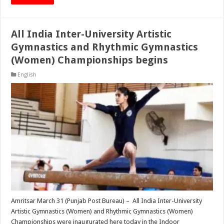
All India Inter-University Artistic
Gymnastics and Rhythmic Gymnastics
(Women) Championships begins
English
Amritsar March 31 (Punjab Post Bureau) – All India Inter-University
Artistic Gymnastics (Women) and Rhythmic Gymnastics (Women)
Championships were inaugurated here today in the Indoor