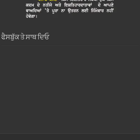
ਫੈਸਬੁੱਕ ਤੇ ਸਾਥ ਦਿਓ