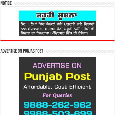
Notice
Advertise on Punjab Post