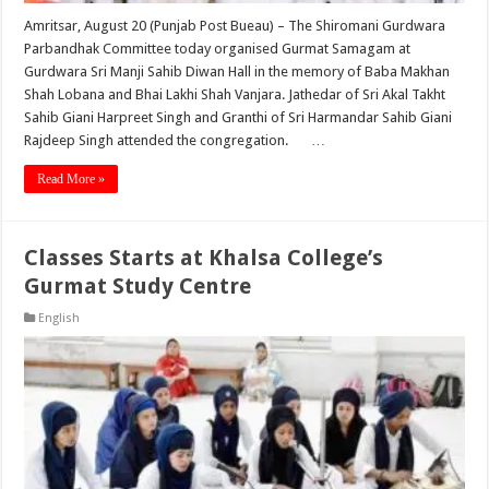
Amritsar, August 20 (Punjab Post Bueau) – The Shiromani Gurdwara
Parbandhak Committee today organised Gurmat Samagam at
Gurdwara Sri Manji Sahib Diwan Hall in the memory of Baba Makhan
Shah Lobana and Bhai Lakhi Shah Vanjara. Jathedar of Sri Akal Takht
Sahib Giani Harpreet Singh and Granthi of Sri Harmandar Sahib Giani
Rajdeep Singh attended the congregation. …
Read More »
Classes Starts at Khalsa College’s
Gurmat Study Centre
English