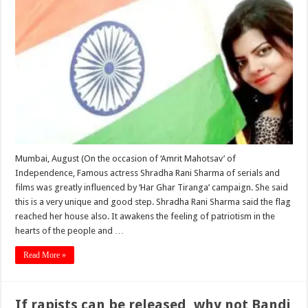
Mumbai, August (On the occasion of ‘Amrit Mahotsav’ of
Independence, Famous actress Shradha Rani Sharma of serials and
films was greatly influenced by ‘Har Ghar Tiranga’ campaign. She said
this is a very unique and good step. Shradha Rani Sharma said the flag
reached her house also. It awakens the feeling of patriotism in the
hearts of the people and …
Read More »
If rapists can be released, why not Bandi