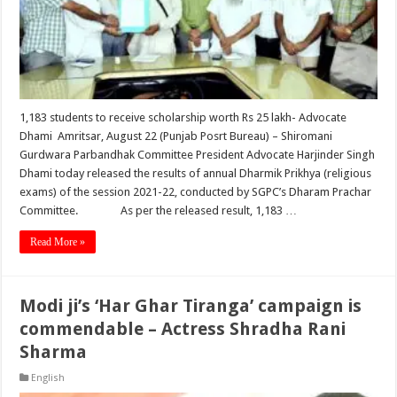
1,183 students to receive scholarship worth Rs 25 lakh- Advocate
Dhami Amritsar, August 22 (Punjab Posrt Bureau) – Shiromani
Gurdwara Parbandhak Committee President Advocate Harjinder Singh
Dhami today released the results of annual Dharmik Prikhya (religious
exams) of the session 2021-22, conducted by SGPC’s Dharam Prachar
Committee. As per the released result, 1,183 …
Read More »
Modi ji’s ‘Har Ghar Tiranga’ campaign is
commendable – Actress Shradha Rani
Sharma
English