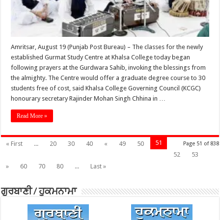
Amritsar, August 19 (Punjab Post Bureau) – The classes for the newly
established Gurmat Study Centre at Khalsa College today began
following prayers at the Gurdwara Sahib, invoking the blessings from
the almighty. The Centre would offer a graduate degree course to 30
students free of cost, said Khalsa College Governing Council (KCGC)
honourary secretary Rajinder Mohan Singh Chhina in …
Read More »
51
« First
...
20
30
40
«
49
50
Page 51 of 838
52
53
»
60
70
80
...
Last »
ਗੁਰਬਾਣੀ / ਹੁਕਮਨਾਮਾ