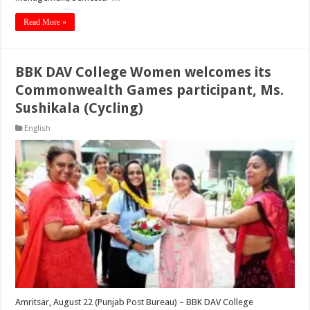
Read More »
BBK DAV College Women welcomes its
Commonwealth Games participant, Ms.
Sushikala (Cycling)
English
Amritsar, August 22 (Punjab Post Bureau) – BBK DAV College