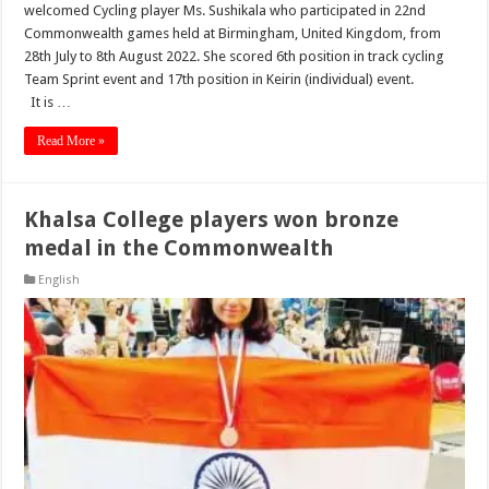
welcomed Cycling player Ms. Sushikala who participated in 22nd
Commonwealth games held at Birmingham, United Kingdom, from
28th July to 8th August 2022. She scored 6th position in track cycling
Team Sprint event and 17th position in Keirin (individual) event.
It is …
Read More »
Khalsa College players won bronze
medal in the Commonwealth
English