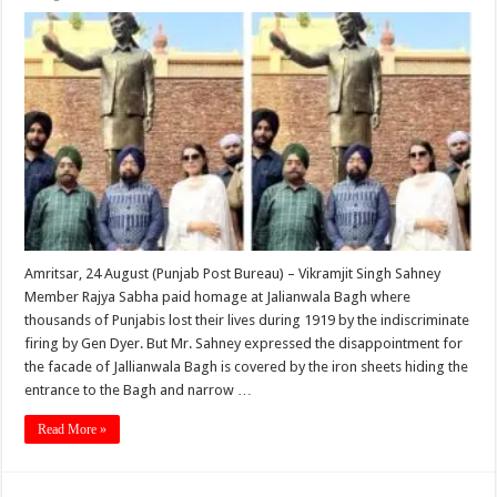
Amritsar, 24 August (Punjab Post Bureau) – Vikramjit Singh Sahney
Member Rajya Sabha paid homage at Jalianwala Bagh where
thousands of Punjabis lost their lives during 1919 by the indiscri­minate
firing by Gen Dyer. But Mr. Sahney expressed the disappointment for
the facade of Jallianwala Bagh is covered by the iron sheets hiding the
entrance to the Bagh and narrow …
Read More »