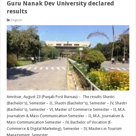
Guru Nanak Dev University declared
results
English
Amritsar, August 23 (Punjab Post Bureau) – The results Shastri
(Bachelor’s), Semester – II, Shastri (Bachelor’s), Semester – IV, Shastri
(Bachelor’s), Semester – VI, Master of Commerce Semester – II, M.A.
Journalism & Mass Communication Semester – II, M.A. Journalism &
Mass Communication Semester – IV, Bachelor of Vocation (E-
Commerce & Digital Marketing), Semester – IV, Masters in Tourism
Management, Semester …