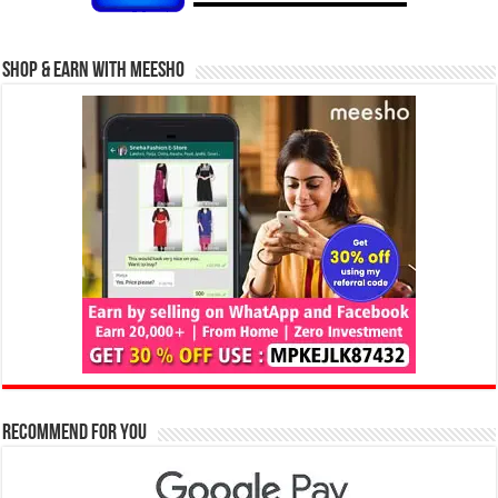
Shop & Earn with Meesho
Recommend for You