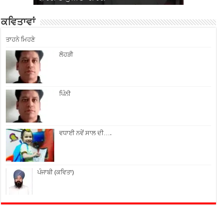
ਕਵਿਤਾਵਾਂ
ਤਾਹਨੇ ਮਿਹਣੇ
ਲੋਹੜੀ
ਪਿੰਨੀ
ਵਧਾਈ ਨਵੇਂ ਸਾਲ ਦੀ….
ਪੰਜਾਬੀ (ਕਵਿਤਾ)