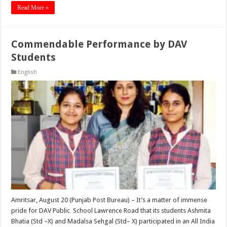
Read More »
Commendable Performance by DAV
Students
English
Amritsar, August 20 (Punjab Post Bureau) – It’s a matter of immense
pride for DAV Public School Lawrence Road that its students Ashmita
Bhatia (Std –X) and Madalsa Sehgal (Std– X) participated in an All India