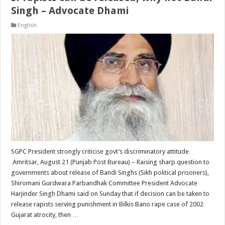
Singh – Advocate Dhami
English
SGPC President strongly criticise govt’s discriminatory attitude
Amritsar, August 21 (Punjab Post Bureau) – Raising sharp question to
governments about release of Bandi Singhs (Sikh political prisoners),
Shiromani Gurdwara Parbandhak Committee President Advocate
Harjinder Singh Dhami said on Sunday that if decision can be taken to
release rapists serving punishment in Bilkis Bano rape case of 2002
Gujarat atrocity, then …