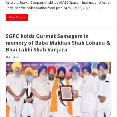
Asteroid Search Campaign held by AIASC Space – International Astra
uncial search collaboration from June 24 to July 18, 2022. …
Read More »
SGPC holds Gurmat Samagam in
memory of Baba Makhan Shah Lobana &
Bhai Lakhi Shah Vanjara
English