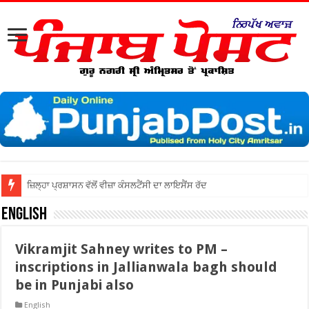
ਜ਼ਿਲ੍ਹਾ ਅੰਮ੍ਰਿਤਸਰ ਦੀਆਂ ਅਦਾਲਤਾਂ
English
Vikramjit Sahney writes to PM –
inscriptions in Jallianwala bagh should
be in Punjabi also
English