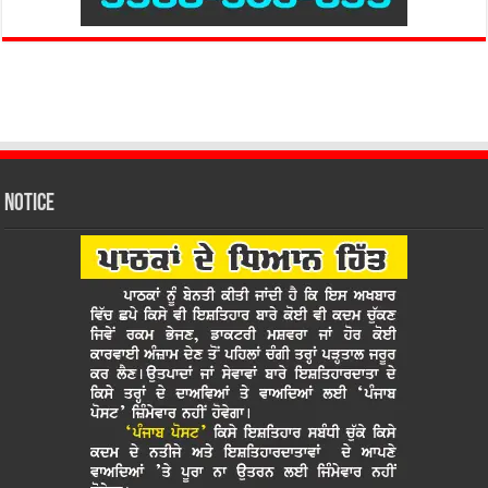
Notice