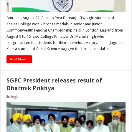
Amritsar, August 22 (Punkab Post Bureau) – Two girl students of
Khalsa College won 2 bronze medals in senior and junior
Commonwealth Fencing Championship held in London, England from
August 9 to 16, said College Principal Dr. Mahal Singh who
congratulated the students for their marvelous victory. Jagmeet
Kaur a student of Social Science bagged the bronze medal in …
Read More »
SGPC President releases result of
Dharmik Prikhya
English